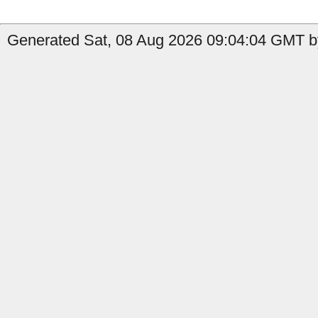
Generated Sat, 08 Aug 2026 09:04:04 GMT by